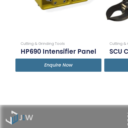
Cutting & Grinding Tools
Cutting & 
HP690 Intensifier Panel
SCU C
Enquire Now