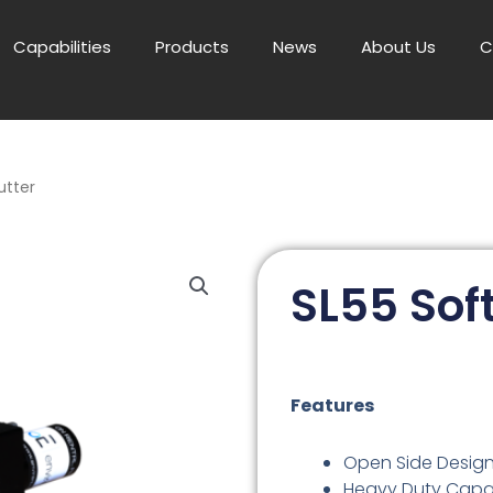
Capabilities
Products
News
About Us
C
utter
SL55 Soft
Features
Open Side Desig
Heavy Duty Capa