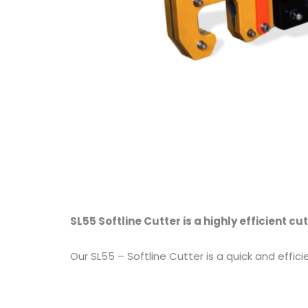
SL55 Softline Cutter is a highly efficient cut
Our SL55 – Softline Cutter is a quick and effici