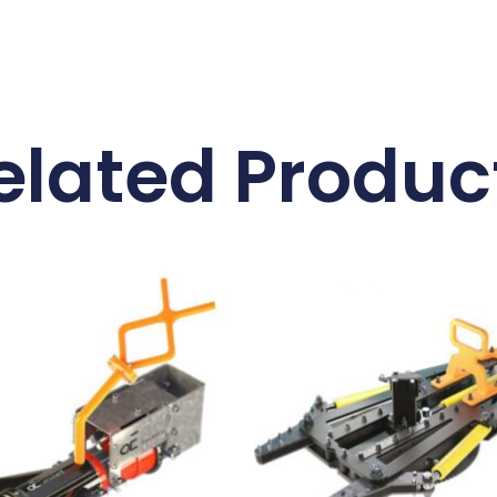
elated Produc