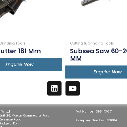
Grinding Tools
Cutting & Grinding Tools
utter 181 Mm
Subsea Saw 60-2
MM
Enquire Now
Enquire Now
L
Y
i
o
n
u
k
t
e
u
J1W Ltd
Vat Number: 398 1430 71
Unit 26, Murcar Commercial Park
d
b
Denmore Road
Company Number: 633084
Bridge of Don