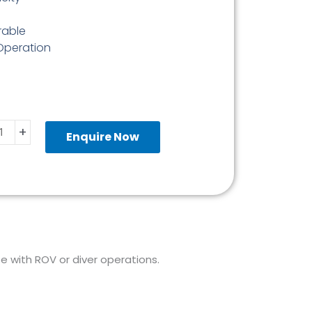
rable
 Operation
+
ine
Enquire Now
er
ity
use with ROV or diver operations.