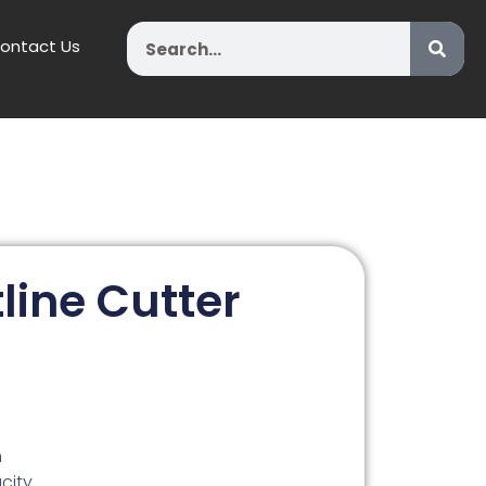
Search
ontact Us
line Cutter
n
city