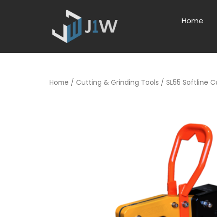
Home
Home
/
Cutting & Grinding Tools
/ SL55 Softline C