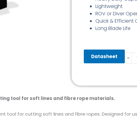
Lightweight
ROV or Diver Ope
Quick & Efficient
Long Blade Life
SL55
Datasheet
-
Softl
Cutt
quant
ting tool for soft lines and fibre rope materials.
ent tool for cutting soft lines and fibre ropes. Designed for 