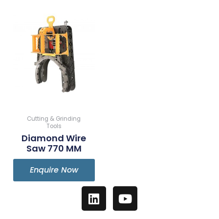
Cutting & Grinding
Tools
Diamond Wire
Saw 770 MM
Enquire Now
L
Y
i
o
n
u