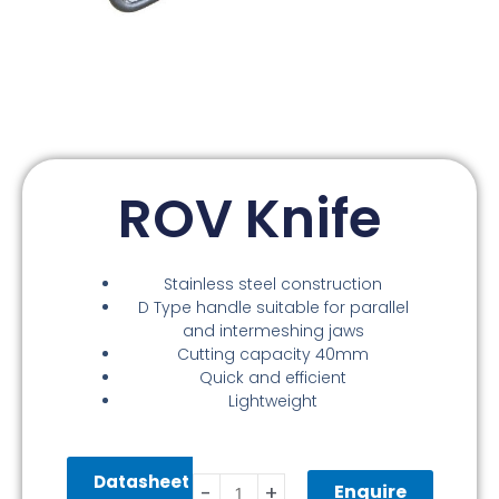
ROV Knife
Stainless steel construction
D Type handle suitable for parallel
and intermeshing jaws
Cutting capacity 40mm
Quick and efficient
Lightweight
ROV
Datasheet
Knife
Enquire
-
+