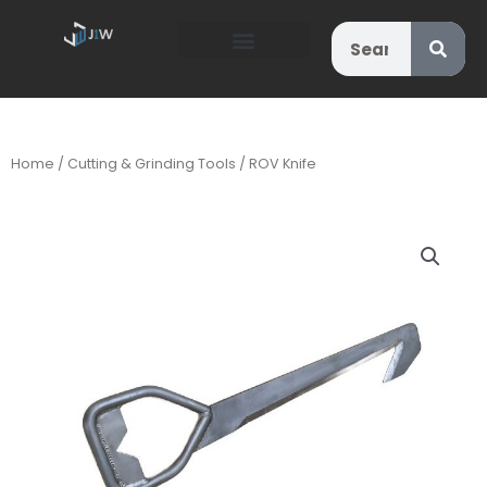
Search
Home
/
Cutting & Grinding Tools
/ ROV Knife