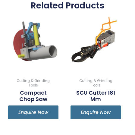
Related Products
Cutting & Grinding
Cutting & Grinding
Tools
Tools
Compact
SCU Cutter 181
Chop Saw
Mm
Enquire Now
Enquire Now