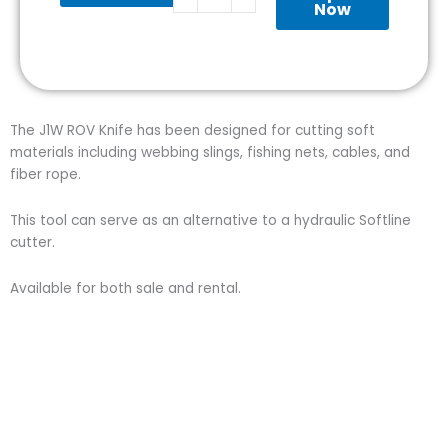
quantity
Now
The J1W ROV Knife has been designed for cutting soft
materials including webbing slings, fishing nets, cables, and
fiber rope.
This tool can serve as an alternative to a hydraulic Softline
cutter.
Available for both sale and rental.