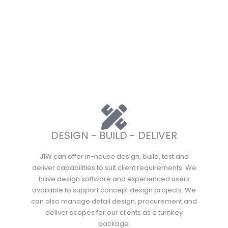
DESIGN - BUILD - DELIVER
J1W can offer in-house design, build, test and
deliver capabilities to suit client requirements. We
have design software and experienced users
available to support concept design projects. We
can also manage detail design, procurement and
deliver scopes for our clients as a turnkey
package.