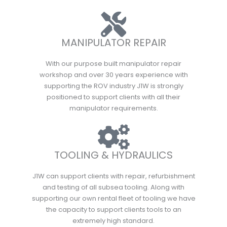
MANIPULATOR REPAIR
With our purpose built manipulator repair
workshop and over 30 years experience with
supporting the ROV industry J1W is strongly
positioned to support clients with all their
manipulator requirements.
TOOLING & HYDRAULICS
J1W can support clients with repair, refurbishment
and testing of all subsea tooling. Along with
supporting our own rental fleet of tooling we have
the capacity to support clients tools to an
extremely high standard.