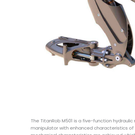
The TitanRob M501 is a five-function hydrauli
manipulator with enhanced characteristics of 