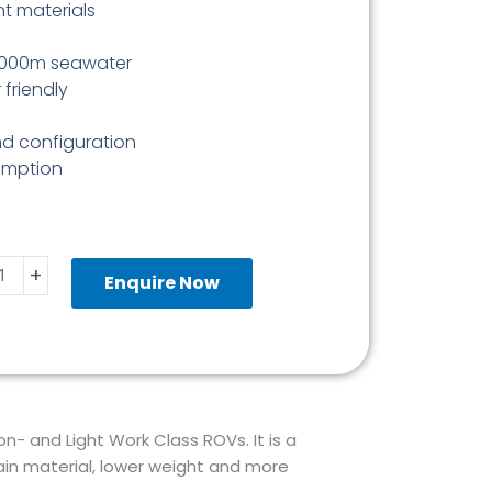
nt materials
3 000m seawater
 friendly
nd configuration
umption
nRob
+
Enquire Now
ion
ulator
ity
- and Light Work Class ROVs. It is a
ain material, lower weight and more