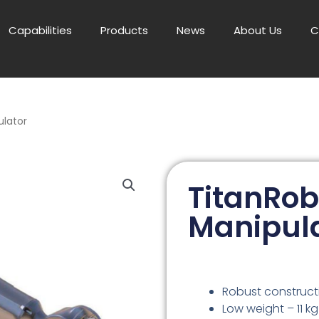
Capabilities
Products
News
About Us
C
ulator
TitanRob
Manipul
Robust construct
Low weight – 11 