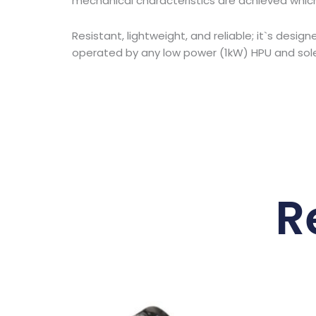
mechanical characteristics are achieved which
Resistant, lightweight, and reliable; it`s des
operated by any low power (1kW) HPU and solen
R