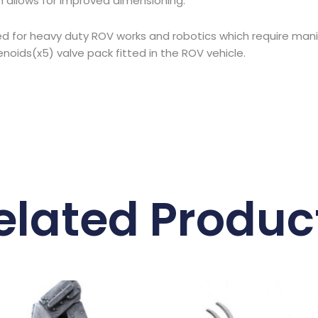
 allows for improved dimensioning.
igned for heavy duty ROV works and robotics which require ma
oids(x5) valve pack fitted in the ROV vehicle.
elated Produc