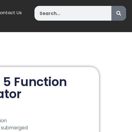
Search
ontact Us
 5 Function
ator
ion
kg submerged