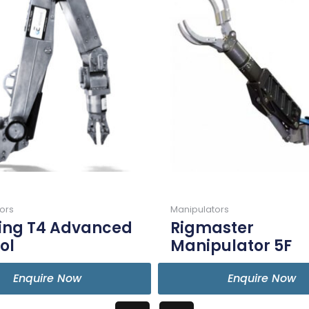
ors
Manipulators
ling T4 Advanced
Rigmaster
ol
Manipulator 5F
Enquire Now
Enquire Now