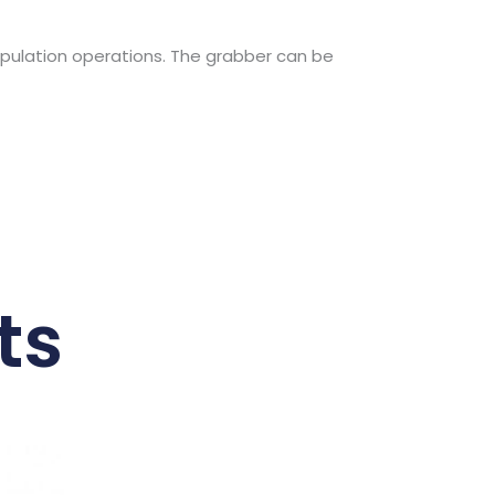
nipulation operations. The grabber can be
ts