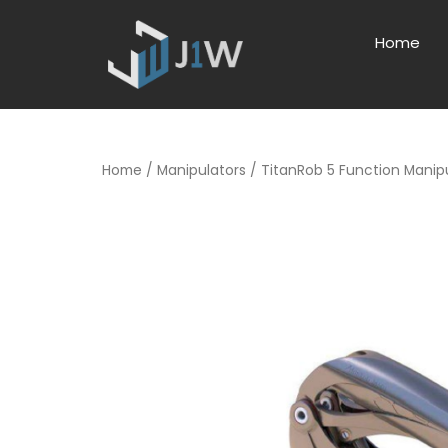
Home
Home
/
Manipulators
/ TitanRob 5 Function Manip