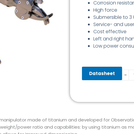
Corrosion resista
High force
Submersible to 
Service- and user
Cost effective
Left and right ha
Low power cons
Tita
Datasheet
-
5
Funct
Manip
quant
c manipulator made of titanium and developed for Observation
weight/power ratio and capabilities: by using titanium as m