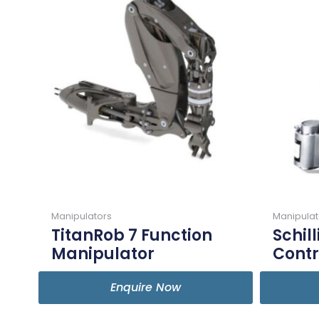
Manipulators
Manipulat
TitanRob 7 Function
Schil
Manipulator
Contr
Enquire Now