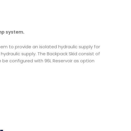
mp system.
tem to provide an isolated hydraulic supply for
ydraulic supply. The Backpack Skid consist of
be configured with 96L Reservoir as option