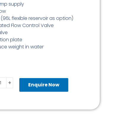
ump supply
low
96L flexible reservoir as option)
ed Flow Control Valve
alve
ion plate
ce weight in water
pack
+
Enquire Now
ity