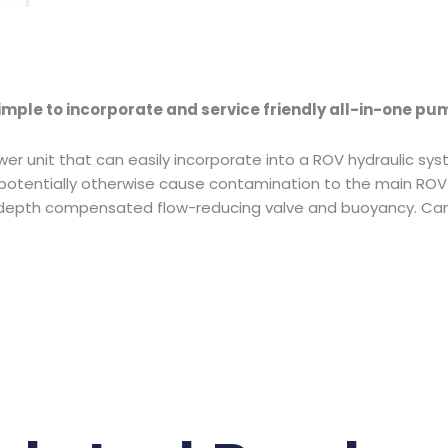
mple to incorporate and service friendly all-in-one pu
wer unit that can easily incorporate into a ROV hydraulic sys
otentially otherwise cause contamination to the main ROV h
, depth compensated flow-reducing valve and buoyancy. Can 