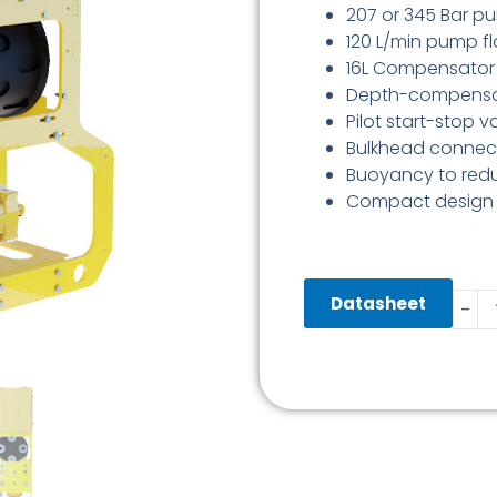
207 or 345 Bar p
120 L/min pump f
16L Compensator (
Depth-compensat
Pilot start-stop v
Bulkhead connect
Buoyancy to redu
Compact design
Back
Datasheet
-
DWP
345
Bar
120
L/Min
quant