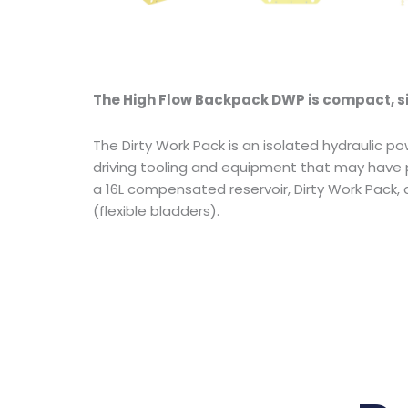
The High Flow Backpack DWP is compact, si
The Dirty Work Pack is an isolated hydraulic po
driving tooling and equipment that may have p
a 16L compensated reservoir, Dirty Work Pack
(flexible bladders).