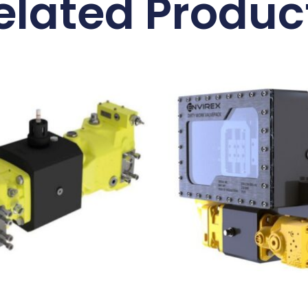
elated Produc