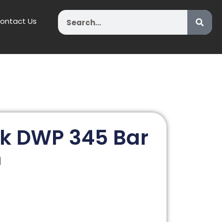
Search
ontact Us
k DWP 345 Bar
n