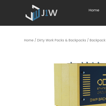
Home
Home
/
Dirty Work Packs & Backpacks
/ Backpack 