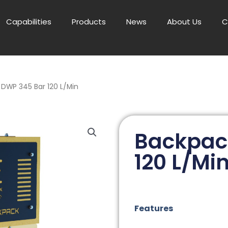
Capabilities
Products
News
About Us
C
DWP 345 Bar 120 L/Min
Backpac
120 L/Mi
Features