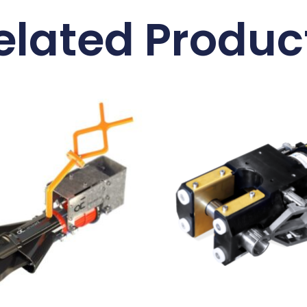
elated Produc