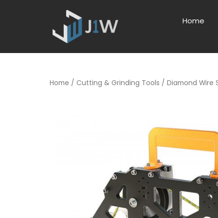
Home
Home
/
Cutting & Grinding Tools
/ Diamond Wire 