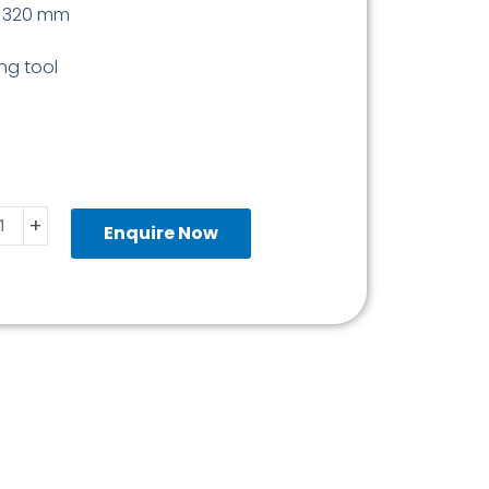
g 320 mm
ing tool
ond
+
Enquire Now
ity