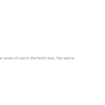
 years of use in the North Sea. The saw is