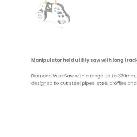
Manipulator held utility saw with long trac
Diamond Wire Saw with a range up to 320mm. Wi
designed to cut steel pipes, steel profiles and 