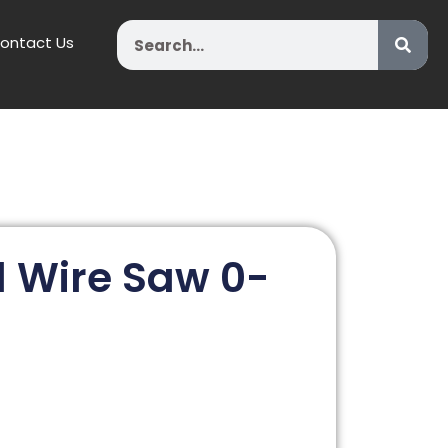
Search
ontact Us
 Wire Saw 0-