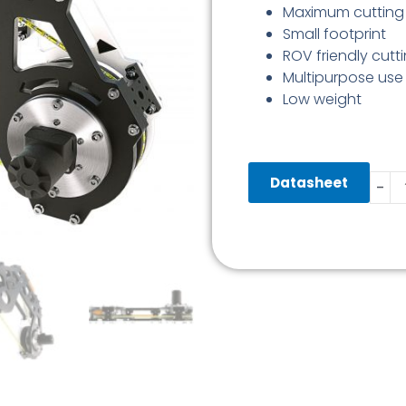
Maximum cuttin
Small footprint
ROV friendly cutt
Multipurpose use
Low weight
Diam
Datasheet
-
Wire
Saw
0-
320
MM
quant