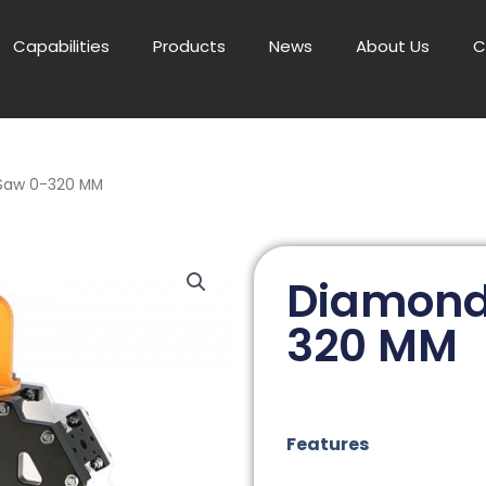
Capabilities
Products
News
About Us
C
Saw 0-320 MM
Diamond
320 MM
Features