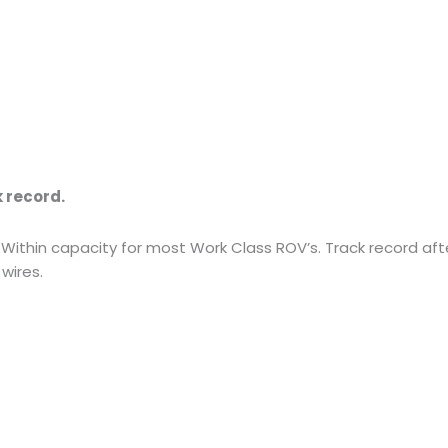
k record.
thin capacity for most Work Class ROV’s. Track record after
wires.