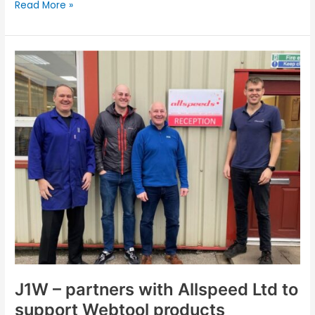
Read More »
J1W
–
partners
with
Allspeed
Ltd
to
support
Webtool
products
J1W – partners with Allspeed Ltd to
support Webtool products