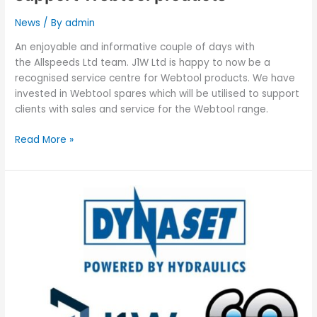
News
/ By
admin
An enjoyable and informative couple of days with
the Allspeeds Ltd team. J1W Ltd is happy to now be a
recognised service centre for Webtool products. We have
invested in Webtool spares which will be utilised to support
clients with sales and service for the Webtool range.
Read More »
J1W
Ltd
is
now
in
partnership
with
CAMSERV
Ltd