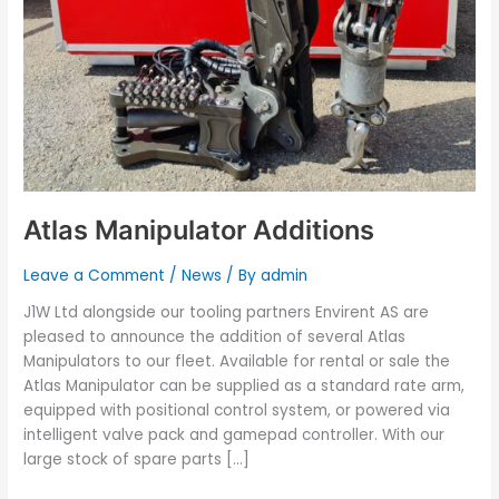
Atlas Manipulator Additions
Leave a Comment
/
News
/ By
admin
J1W Ltd alongside our tooling partners Envirent AS are
pleased to announce the addition of several Atlas
Manipulators to our fleet. Available for rental or sale the
Atlas Manipulator can be supplied as a standard rate arm,
equipped with positional control system, or powered via
intelligent valve pack and gamepad controller. With our
large stock of spare parts […]