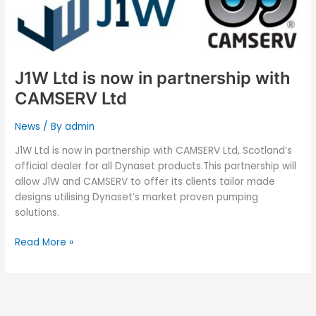
J1W Ltd is now in partnership with
CAMSERV Ltd
News
/ By
admin
J1W Ltd is now in partnership with CAMSERV Ltd, Scotland’s
official dealer for all Dynaset products.This partnership will
allow J1W and CAMSERV to offer its clients tailor made
designs utilising Dynaset’s market proven pumping
solutions.
Read More »