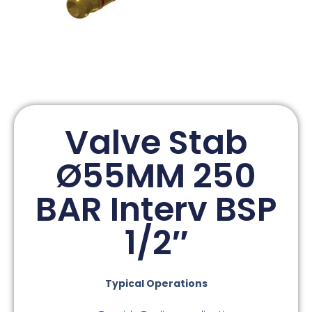
Valve Stab
Ø55MM 250
BAR Interv BSP
1/2″
Typical Operations