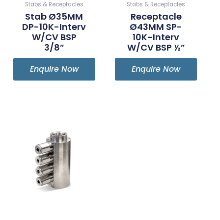
Stabs & Receptacles
Stabs & Receptacles
Stab Ø35MM
Receptacle
DP-10K-Interv
Ø43MM SP-
W/CV BSP
10K-Interv
3/8”
W/CV BSP ½”
Enquire Now
Enquire Now