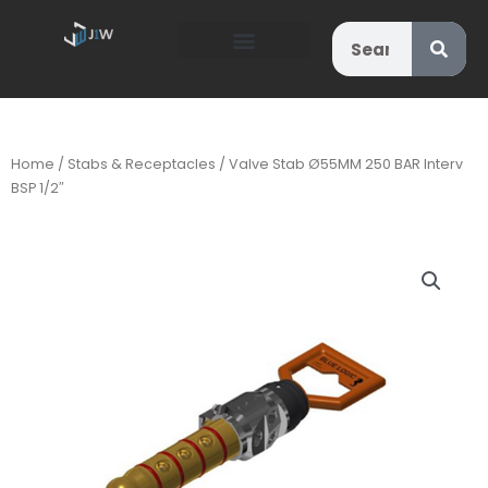
Search
Home
/
Stabs & Receptacles
/ Valve Stab Ø55MM 250 BAR Interv
BSP 1/2″