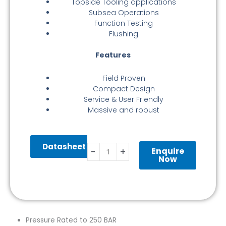
Topside Tooling applications
Subsea Operations
Function Testing
Flushing
Features
Field Proven
Compact Design
Service & User Friendly
Massive and robust
Valve
Datasheet
Stab
Enquire
-
+
Ø55MM
Now
250
BAR
Interv
BSP
1/2″
Pressure Rated to 250 BAR
quantity