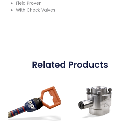
Field Proven
With Check Valves
Related Products