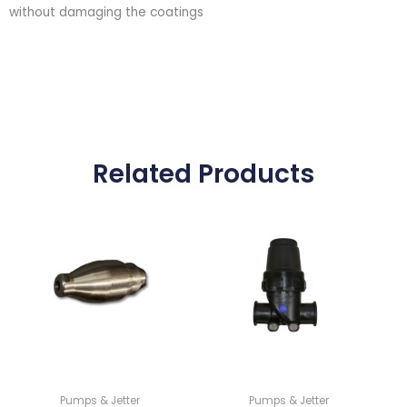
without damaging the coatings
Related Products
Pumps & Jetter
Pumps & Jetter