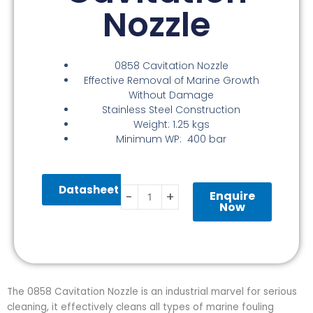
Nozzle
0858 Cavitation Nozzle
Effective Removal of Marine Growth
Without Damage
Stainless Steel Construction
Weight: 1.25 kgs
Minimum WP: 400 bar
0858
Datasheet
Cavitation
Enquire
-
+
Nozzle
Now
quantity
The 0858 Cavitation Nozzle is an industrial marvel for serious
cleaning, it effectively cleans all types of marine fouling