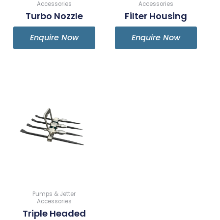
Accessories
Accessories
Turbo Nozzle
Filter Housing
Enquire Now
Enquire Now
Pumps & Jetter
Accessories
Triple Headed