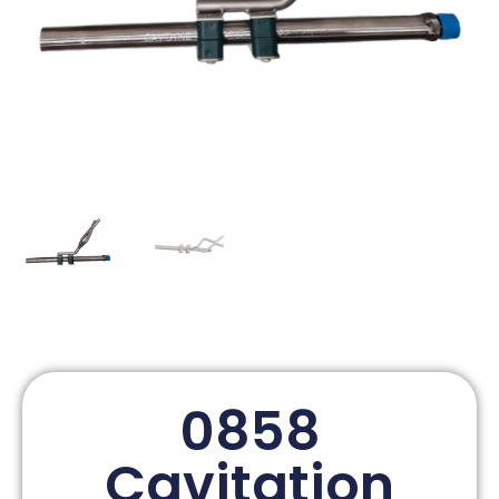
0858
Cavitation