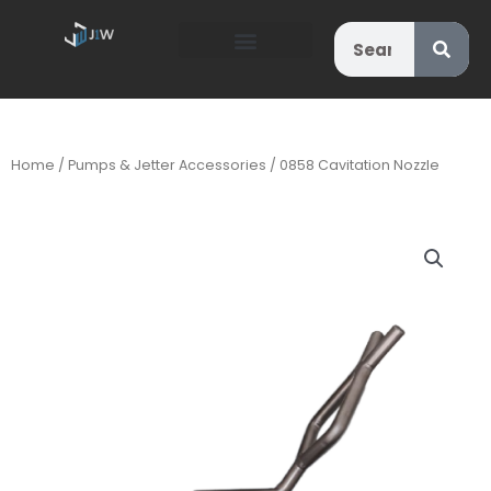
Search
Home
/
Pumps & Jetter Accessories
/ 0858 Cavitation Nozzle