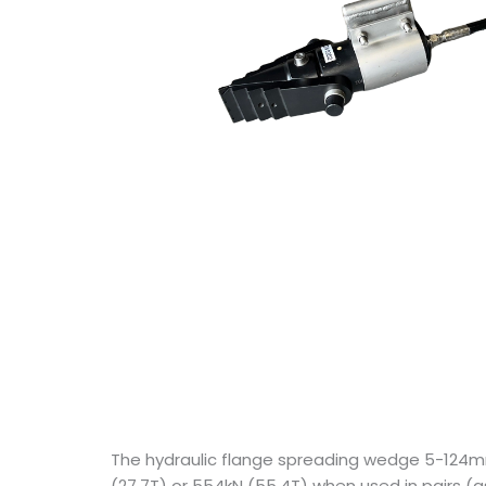
The hydraulic flange spreading wedge 5-124m
(27.7T) or 554kN (55.4T) when used in pairs 