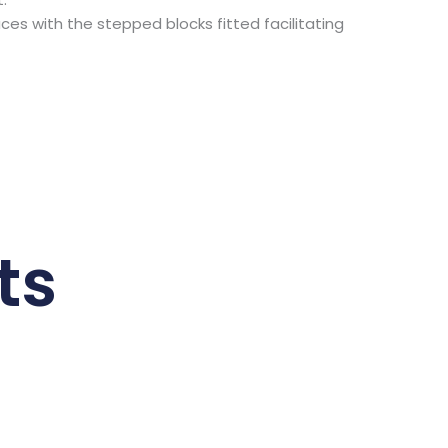
s with the stepped blocks fitted facilitating
ts