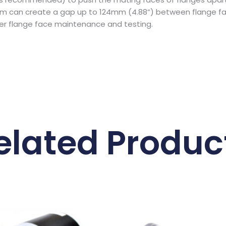
 can create a gap up to 124mm (4.88”) between flange face
ther flange face maintenance and testing.
elated Produc