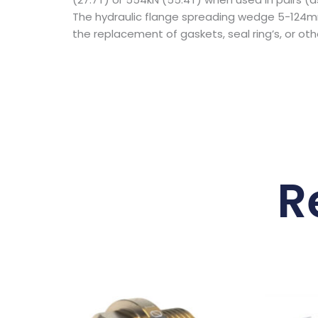
The hydraulic flange spreading wedge 5-124mm
the replacement of gaskets, seal ring’s, or o
R