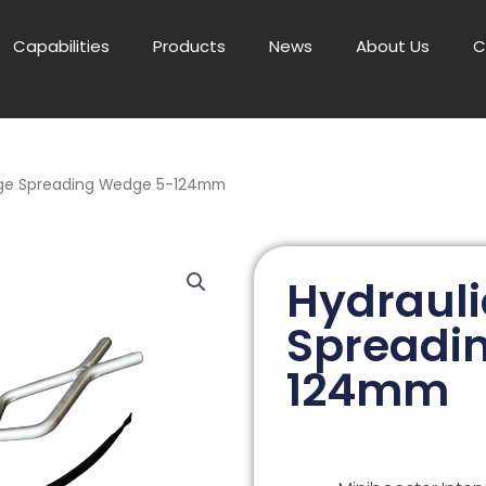
Capabilities
Products
News
About Us
C
nge Spreading Wedge 5-124mm
Hydrauli
Spreadi
124mm