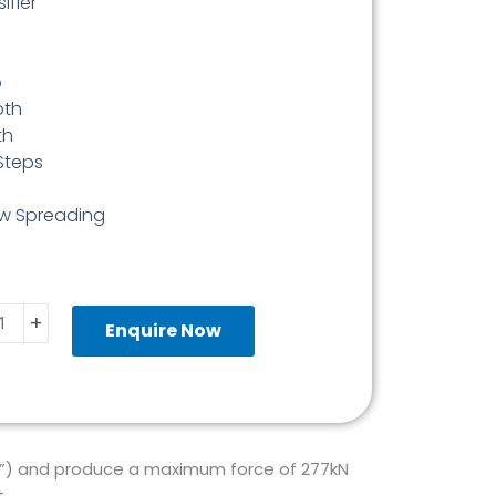
ifier
p
pth
th
Steps
aw Spreading
ulic
+
e
Enquire Now
ading
ge
mm
ity
2”) and produce a maximum force of 277kN
.