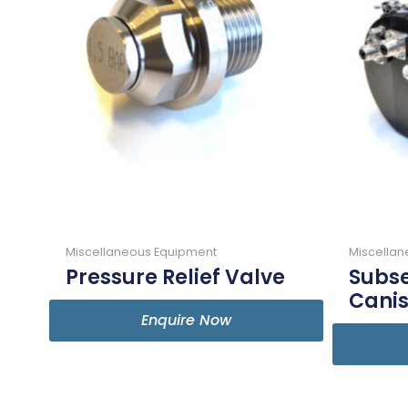
Miscellaneous Equipment
Miscella
Pressure Relief Valve
Subse
Canis
Enquire Now