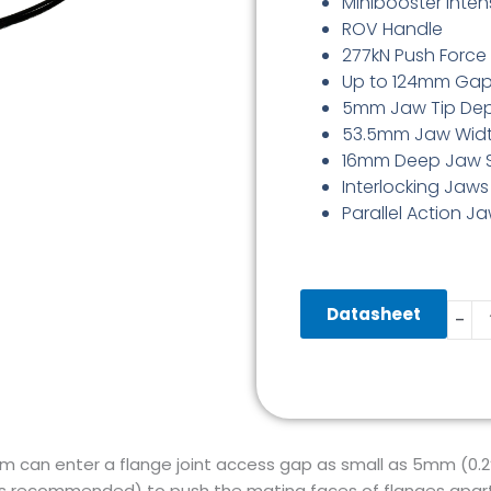
Minibooster Intens
ROV Handle
277kN Push Force
Up to 124mm Ga
5mm Jaw Tip De
53.5mm Jaw Wid
16mm Deep Jaw 
Interlocking Jaws
Parallel Action J
Hydra
Datasheet
-
Flang
Spre
Wed
5-
124
quant
m can enter a flange joint access gap as small as 5mm (0.
(as recommended) to push the mating faces of flanges apart