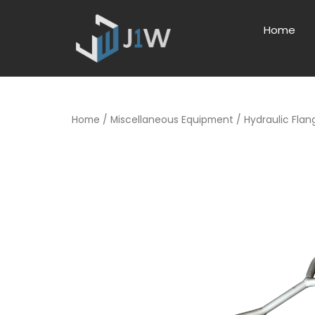
Home
Home
/
Miscellaneous Equipment
/ Hydraulic Fla