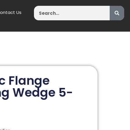
Search
ontact Us
c Flange
ng Wedge 5-