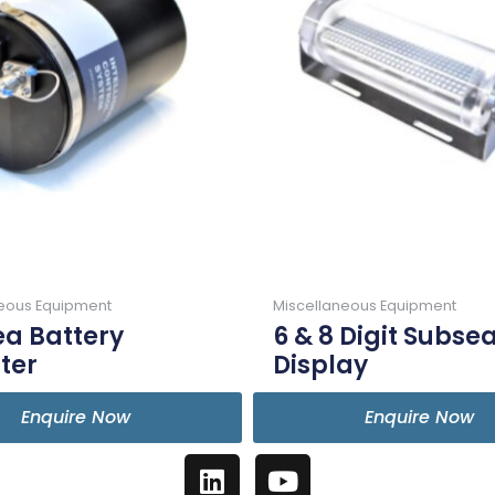
neous Equipment
Miscellaneous Equipment
a Battery
6 & 8 Digit Subse
ter
Display
Enquire Now
Enquire Now
L
Y
i
o