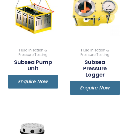
Fluid Injection &
Fluid Injection &
Pressure Testing
Pressure Testing
Subsea Pump
Subsea
Unit
Pressure
Logger
Enquire Now
Enquire Now