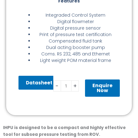
Features
Integraded Control System
Digital flowmeter
Digital pressure sensor
Print of pressure test certification
Compensated fluid tank
Dual acting booster pump
Coms. RS 232, 485 and Ethernet
Light weight POM material frame
Hydraulic
Datasheet
Power
Enquire
-
+
Unit
Now
quantity
IHPU is designed to be a compact and highly effective
tool for subsea pressure testing from ROV.