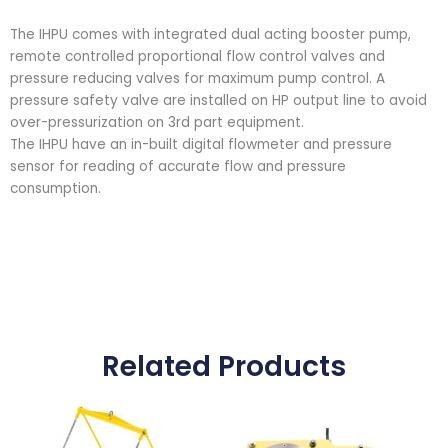
The IHPU comes with integrated dual acting booster pump,
remote controlled proportional flow control valves and
pressure reducing valves for maximum pump control. A
pressure safety valve are installed on HP output line to avoid
over-pressurization on 3rd part equipment.
The IHPU have an in-built digital flowmeter and pressure
sensor for reading of accurate flow and pressure
consumption.
Related Products