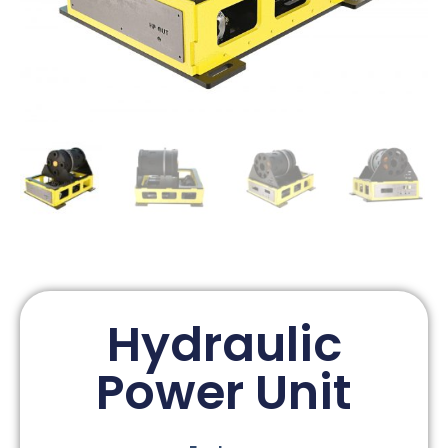
Hydraulic
Power Unit