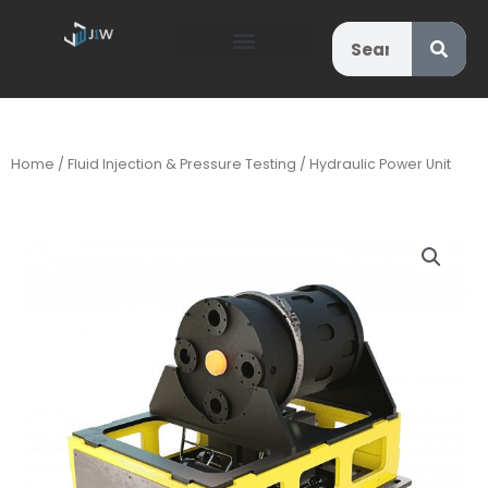
Search
Home
/
Fluid Injection & Pressure Testing
/ Hydraulic Power Unit