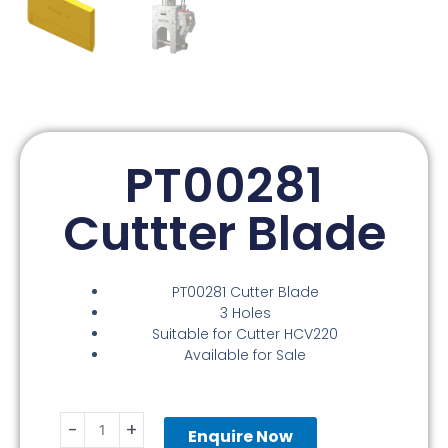
PT00281
Cuttter Blade
PT00281 Cutter Blade
3 Holes
Suitable for Cutter HCV220
Available for Sale
PT00281
-
+
Cuttter
Enquire Now