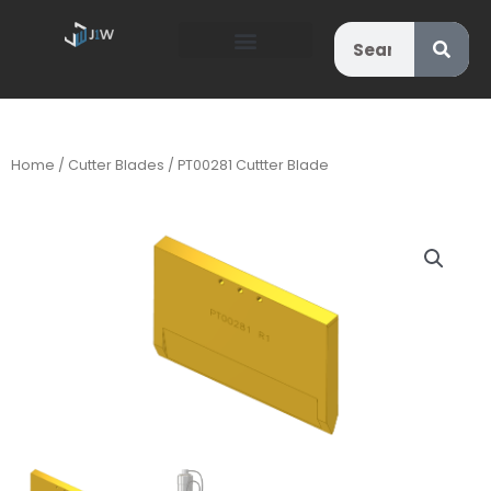
Search
Home
/
Cutter Blades
/ PT00281 Cuttter Blade