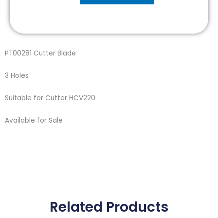
Blade
quantity
PT00281 Cutter Blade
3 Holes
Suitable for Cutter HCV220
Available for Sale
Related Products