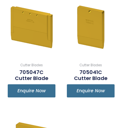
Cutter Blades
Cutter Blades
705047C
705041C
Cutter Blade
Cutter Blade
Enquire Now
Enquire Now