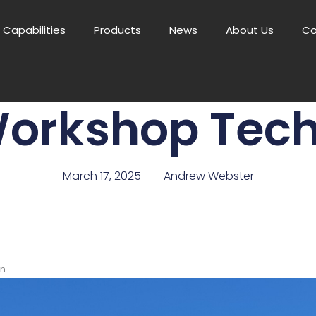
Capabilities
Products
News
About Us
Co
orkshop Tech
March 17, 2025
Andrew Webster
an