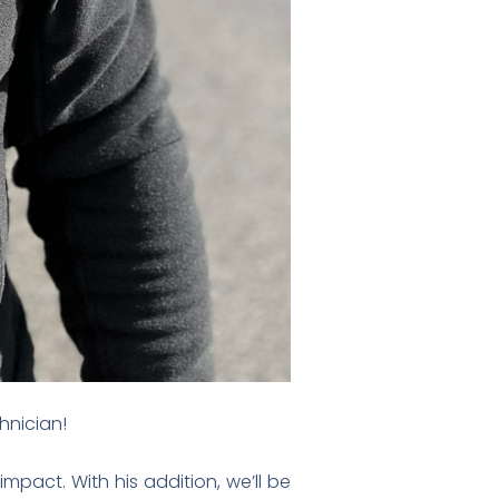
nician!
pact. With his addition, we’ll be