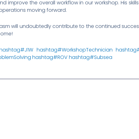
d improve the overall workflow in our workshop. His skills 
operations moving forward.
iasm will undoubtedly contribute to the continued succe
lcome!
hashtag
#
J1W
hashtag
#
WorkshopTechnician
hashtag
oblemSolving
hashtag
#
ROV
hashtag
#
Subsea