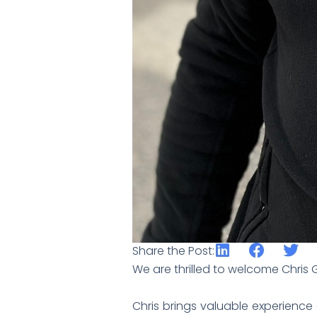
Share the Post:
We are thrilled to welcome Chris 
Chris brings valuable experience