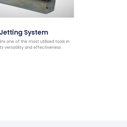
Jetting System
 one of the most utilised tools in
ts versatility and effectiveness