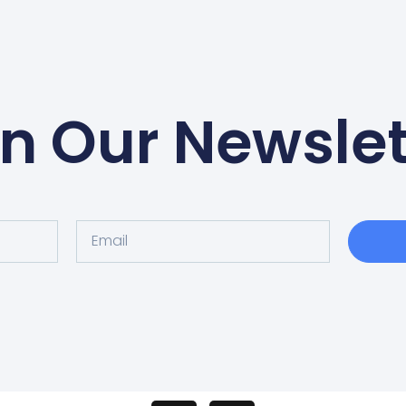
in Our Newslet
Email