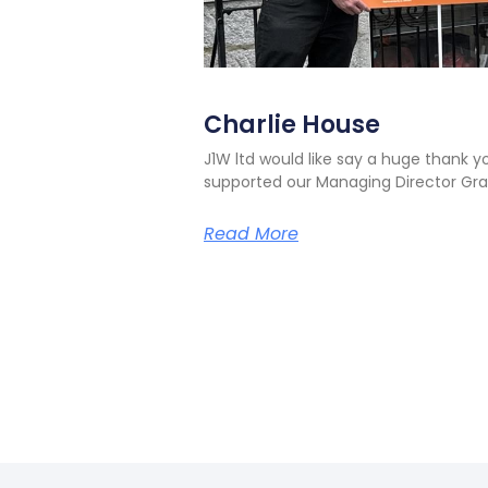
Charlie House
J1W ltd would like say a huge thank 
supported our Managing Director Gra
Read More