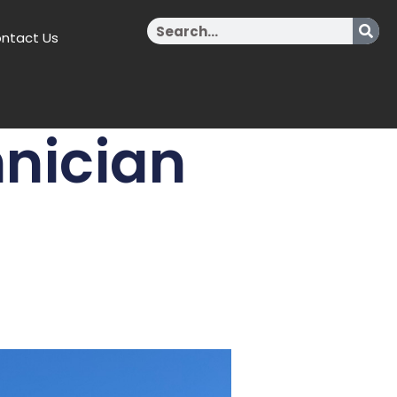
Search
ntact Us
nician