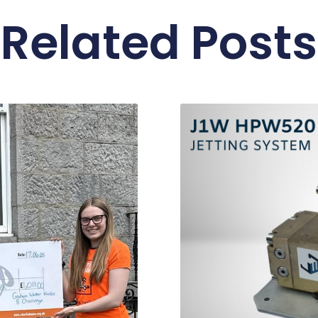
Related Posts