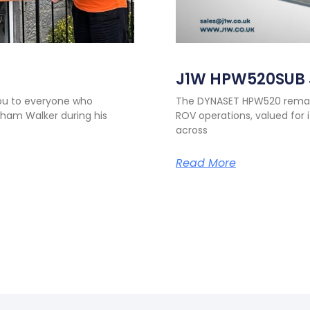
J1W HPW520SUB 
you to everyone who
The DYNASET HPW520 remains
ham Walker during his
ROV operations, valued for i
across
Read More