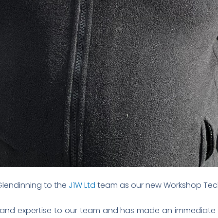
Glendinning to the
J1W Ltd
team as our new Workshop Tech
 and expertise to our team and has made an immediate im