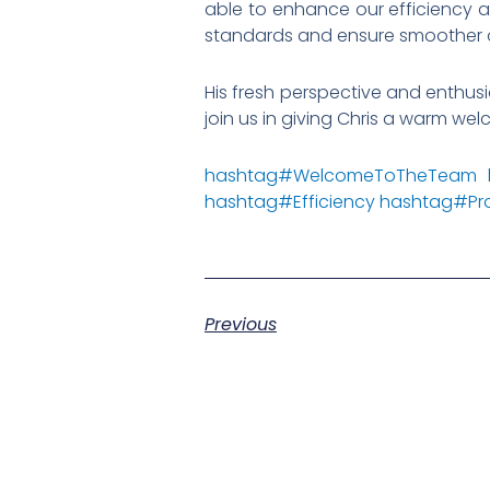
able to enhance our efficiency an
standards and ensure smoother 
His fresh perspective and enthus
join us in giving Chris a warm we
hashtag
#
WelcomeToTheTeam
hashtag
#
Efficiency
hashtag
#
Pr
Previous