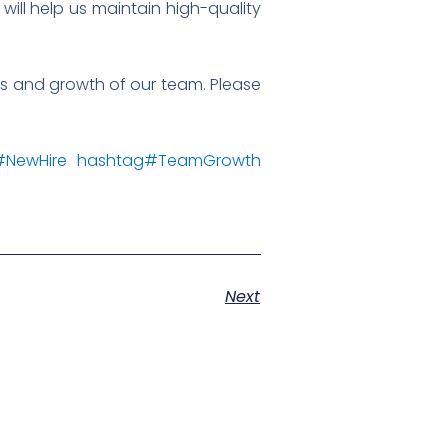
will help us maintain high-quality
ss and growth of our team. Please
#
NewHire
hashtag
#
TeamGrowth
Next